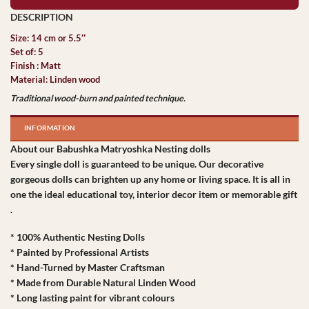
Size: 14 cm or 5.5″
Set of: 5
Finish : Matt
Material: Linden wood
Traditional wood-burn and painted technique.
INFORMATION
About our Babushka Matryoshka Nesting dolls
Every single doll is guaranteed to be unique. Our decorative
gorgeous dolls can brighten up any home or living space. It is all in
one the ideal educational toy, interior decor item or memorable gift
.
* 100% Authentic Nesting Dolls
* Painted by Professional Artists
* Hand-Turned by Master Craftsman
* Made from Durable Natural Linden Wood
* Long lasting paint for vibrant colours