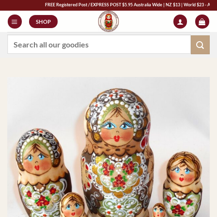
Skip
FREE Registered Post / EXPRESS POST $5.95 Australia Wide | NZ $13 | World $23 - All Major C
to
SHOP
content
Search
for: