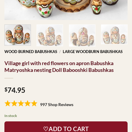
WOOD BURNED BABUSHKAS
/
LARGE WOODBURN BABUSHKAS
Village girl with red flowers on apron Babushka
Matryoshka nesting Doll Babooshki Babushkas
74.95
$
997 Shop Reviews
In stock
♡ADD TO CART