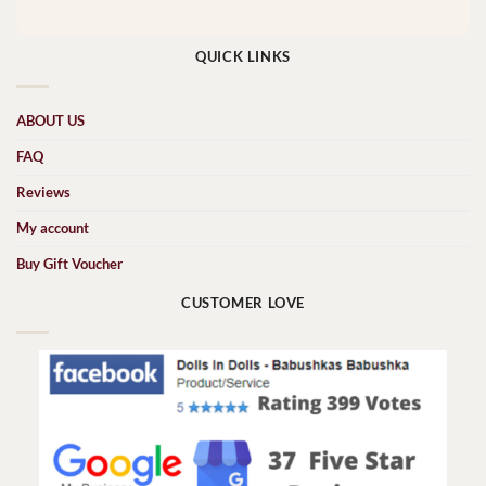
QUICK LINKS
ABOUT US
FAQ
Reviews
My account
Buy Gift Voucher
CUSTOMER LOVE