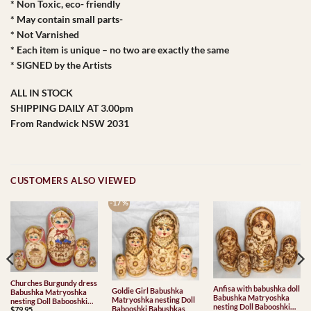
* Non Toxic, eco- friendly
* May contain small parts-
* Not Varnished
* Each item is unique – no two are exactly the same
* SIGNED by the Artists
ALL IN STOCK
SHIPPING DAILY AT 3.00pm
From Randwick NSW 2031
CUSTOMERS ALSO VIEWED
-17 %
Churches Burgundy dress
Anfisa with babushka doll
Goldie Girl Babushka
Babushka Matryoshka
Babushka Matryoshka
Matryoshka nesting Doll
nesting Doll Babooshki
nesting Doll Babooshki
Babooshki Babushkas
$
79.95
Babushkas