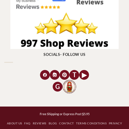
SOCIALS- FOLLOW US
T
▶
G
Free Shipping or Express Post $5.95
ABOUT US
FAQ
REVIEWS
BLOG
CONTACT
TERMS CONDITIONS
PRIVACY