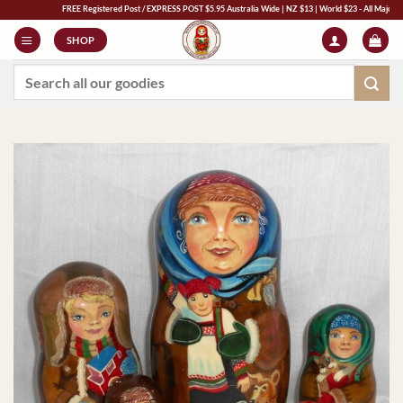
Skip
FREE Registered Post / EXPRESS POST $5.95 Australia Wide | NZ $13 | World $23 - All Major Credit 
to
SHOP
content
Search
for: