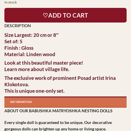
In stock
♡ADD TO CART
Size Largest: 20 cm or 8″
Set of: 5
Finish : Gloss
Material: Linden wood
Look at this beautiful master piece!
Learn more about village life.
The exclusive work of prominent Posad artist Irina
Klokotova.
This is unique one-only set.
INFORMATION
ABOUT OUR BABUSHKA MATRYOSHKA NESTING DOLLS
Every single doll is guaranteed to be unique. Our decorative
gorgeous dolls can brighten up any home or living space.