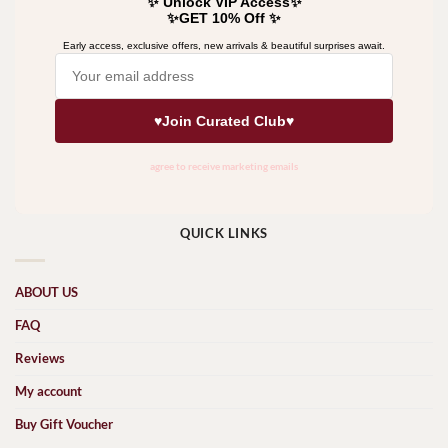
QUICK LINKS
ABOUT US
FAQ
Reviews
My account
Buy Gift Voucher