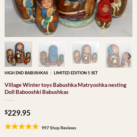
HIGH END BABUSHKAS
/
LIMITED EDITION 5 SET
Village Winter toys Babushka Matryoshka nesting
Doll Babooshki Babushkas
229.95
$
997 Shop Reviews