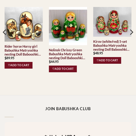
Kirov (white/red) 5-set
Babushka Matryoshka
Rider horse Horsy girl
nesting Doll Babooshki
Nolinsk Chrissy Green
Babushka Matryoshka
$
48.95
Babushkas Classic Village
Babushka Matryoshka
nesting Doll Babooshki
Traditional
nesting Doll Babooshki
$
89.95
Babushkas Babushka
♡ADD TO CART
$
44.95
Babushkas
Matryoshka nesting Doll
♡ADD TO CART
Babooshki Babushkas
♡ADD TO CART
JOIN BABUSHKA CLUB