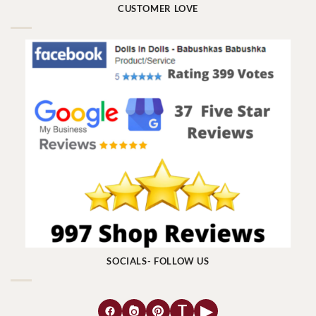
CUSTOMER LOVE
SOCIALS- FOLLOW US
T
▶