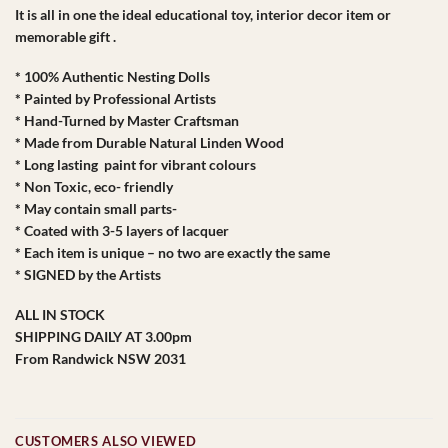
It is all in one the ideal educational toy, interior decor item or
memorable gift .
* 100% Authentic Nesting Dolls
* Painted by Professional Artists
* Hand-Turned by Master Craftsman
* Made from Durable Natural Linden Wood
* Long lasting paint for vibrant colours
* Non Toxic, eco- friendly
* May contain small parts-
* Coated with 3-5 layers of lacquer
* Each item is unique – no two are exactly the same
* SIGNED by the Artists
ALL IN STOCK
SHIPPING DAILY AT 3.00pm
From Randwick NSW 2031
CUSTOMERS ALSO VIEWED