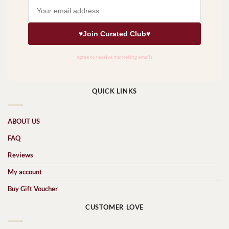
QUICK LINKS
ABOUT US
FAQ
Reviews
My account
Buy Gift Voucher
CUSTOMER LOVE