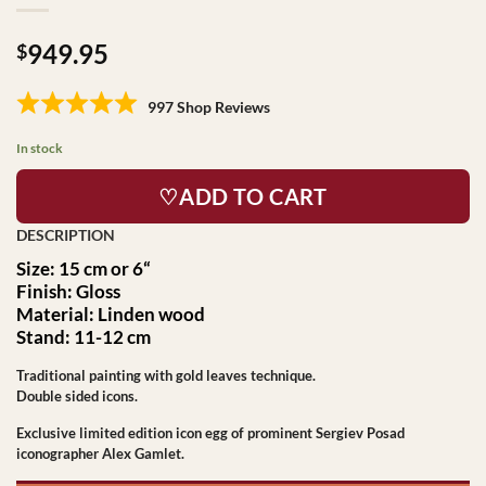
949.95
$
997 Shop Reviews
In stock
♡ADD TO CART
Size: 15 cm or 6
“
Finish: Gloss
Material: Linden wood
Stand: 11-12 cm
Traditional painting with gold leaves technique.
Double sided icons.
Exclusive limited edition icon egg of prominent Sergiev Posad
iconographer Alex Gamlet.