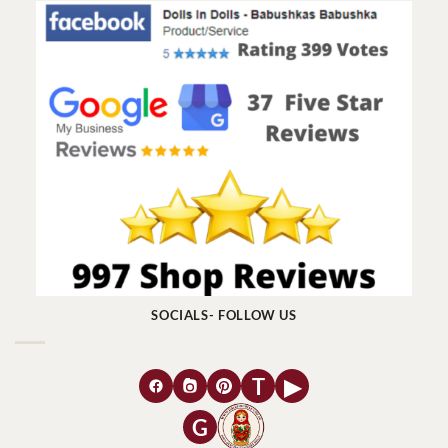
SOCIALS- FOLLOW US
T
▶
G