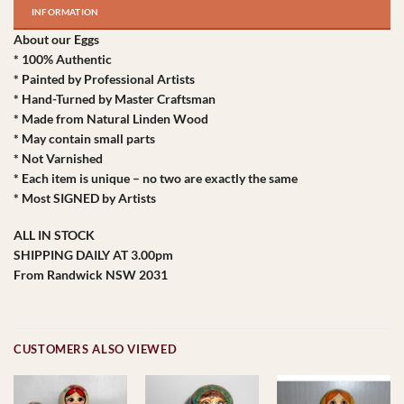
INFORMATION
About our Eggs
* 100% Authentic
* Painted by Professional Artists
* Hand-Turned by Master Craftsman
* Made from Natural Linden Wood
* May contain small parts
* Not Varnished
* Each item is unique – no two are exactly the same
* Most SIGNED by Artists
ALL IN STOCK
SHIPPING DAILY AT 3.00pm
From Randwick NSW 2031
CUSTOMERS ALSO VIEWED