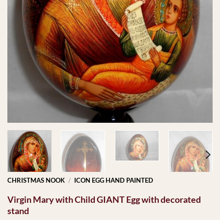
CHRISTMAS NOOK
/
ICON EGG HAND PAINTED
Virgin Mary with Child GIANT Egg with decorated
stand