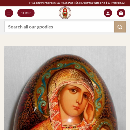
Skip
FREE Registered Post / EXPRESS POST $5.95 Australia Wide | NZ $13 | World $23 - All Major 
to
SHOP
content
Search
for: