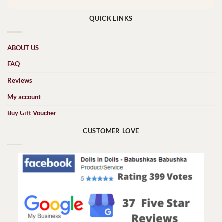
QUICK LINKS
ABOUT US
FAQ
Reviews
My account
Buy Gift Voucher
CUSTOMER LOVE