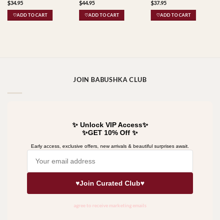
$
34.95
$
44.95
$
37.95
Babushkas
♡ADD TO CART
♡ADD TO CART
♡ADD TO CART
JOIN BABUSHKA CLUB