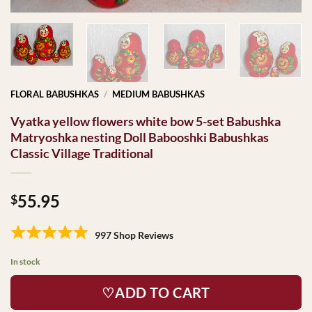
FLORAL BABUSHKAS
/
MEDIUM BABUSHKAS
Vyatka yellow flowers white bow 5-set Babushka
Matryoshka nesting Doll Babooshki Babushkas
Classic Village Traditional
55.95
$
997 Shop Reviews
In stock
♡ADD TO CART