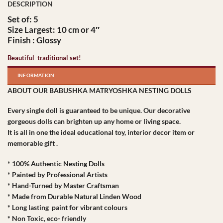
Set of: 5
Size Largest: 10 cm or 4″
Finish : Glossy
Beautiful traditional set!
INFORMATION
ABOUT OUR BABUSHKA MATRYOSHKA NESTING DOLLS
Every single doll is guaranteed to be unique. Our decorative
gorgeous dolls can brighten up any home or living space.
It is all in one the ideal educational toy, interior decor item or
memorable gift .
* 100% Authentic Nesting Dolls
* Painted by Professional Artists
* Hand-Turned by Master Craftsman
* Made from Durable Natural Linden Wood
* Long lasting paint for vibrant colours
* Non Toxic, eco- friendly