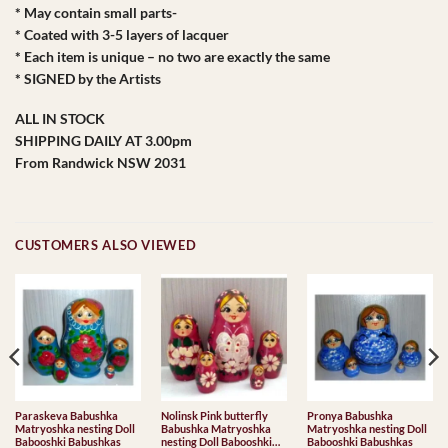
* May contain small parts-
* Coated with 3-5 layers of lacquer
* Each item is unique – no two are exactly the same
* SIGNED by the Artists
ALL IN STOCK
SHIPPING DAILY AT 3.00pm
From Randwick NSW 2031
CUSTOMERS ALSO VIEWED
Paraskeva Babushka
Nolinsk Pink butterfly
Pronya Babushka
Matryoshka nesting Doll
Babushka Matryoshka
Matryoshka nesting Doll
Babooshki Babushkas
nesting Doll Babooshki
Babooshki Babushkas