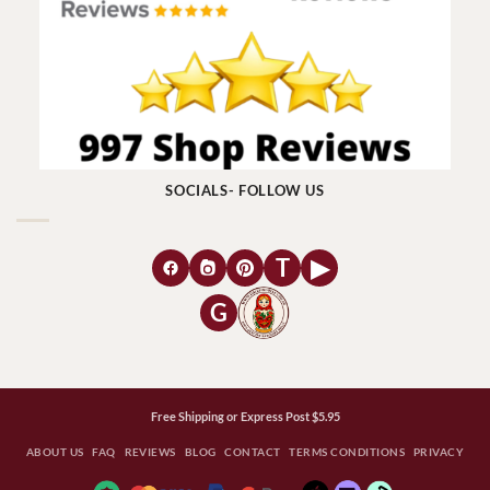
SOCIALS- FOLLOW US
T
▶
G
Free Shipping or Express Post $5.95
ABOUT US
FAQ
REVIEWS
BLOG
CONTACT
TERMS CONDITIONS
PRIVACY