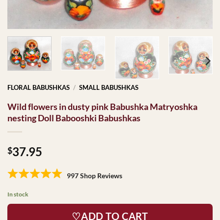
FLORAL BABUSHKAS
/
SMALL BABUSHKAS
Wild flowers in dusty pink Babushka Matryoshka
nesting Doll Babooshki Babushkas
37.95
$
997 Shop Reviews
In stock
♡ADD TO CART