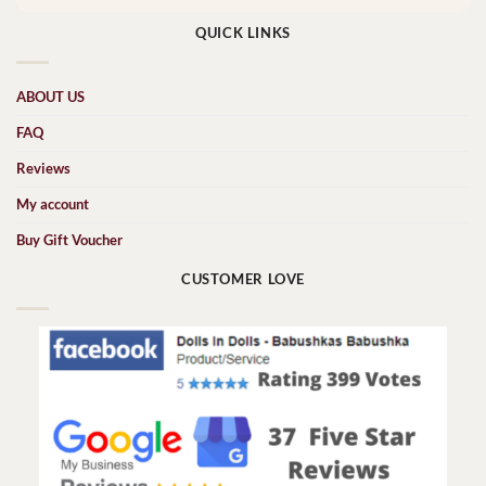
QUICK LINKS
ABOUT US
FAQ
Reviews
My account
Buy Gift Voucher
CUSTOMER LOVE