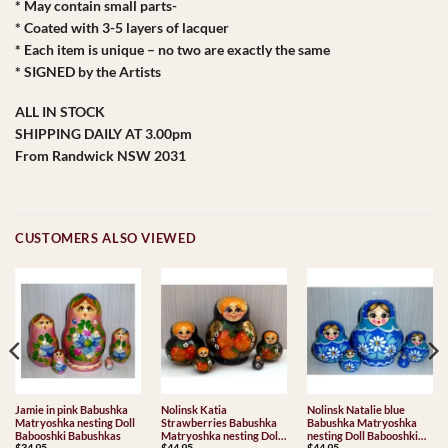
* May contain small parts-
* Coated with 3-5 layers of lacquer
* Each item is unique – no two are exactly the same
* SIGNED by the Artists
ALL IN STOCK
SHIPPING DAILY AT 3.00pm
From Randwick NSW 2031
CUSTOMERS ALSO VIEWED
Jamie in pink Babushka
Nolinsk Katia
Nolinsk Natalie blue
Matryoshka nesting Doll
Strawberries Babushka
Babushka Matryoshka
Babooshki Babushkas
Matryoshka nesting Doll
nesting Doll Babooshki
$
34.95
$
44.95
$
44.95