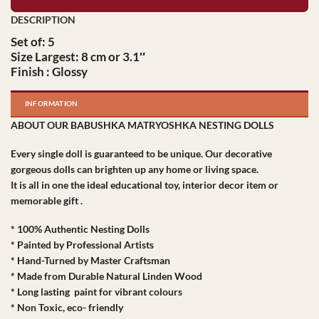
Set of: 5
Size Largest: 8 cm or 3.1″
Finish : Glossy
INFORMATION
ABOUT OUR BABUSHKA MATRYOSHKA NESTING DOLLS
Every single doll is guaranteed to be unique. Our decorative
gorgeous dolls can brighten up any home or living space.
It is all in one the ideal educational toy, interior decor item or
memorable gift .
* 100% Authentic Nesting Dolls
* Painted by Professional Artists
* Hand-Turned by Master Craftsman
* Made from Durable Natural Linden Wood
* Long lasting paint for vibrant colours
* Non Toxic, eco- friendly