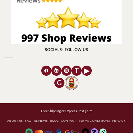
SOCIALS- FOLLOW US
T
▶
G
Free Shipping or Express Post $5.95
ABOUT US
FAQ
REVIEWS
BLOG
CONTACT
TERMS CONDITIONS
PRIVACY