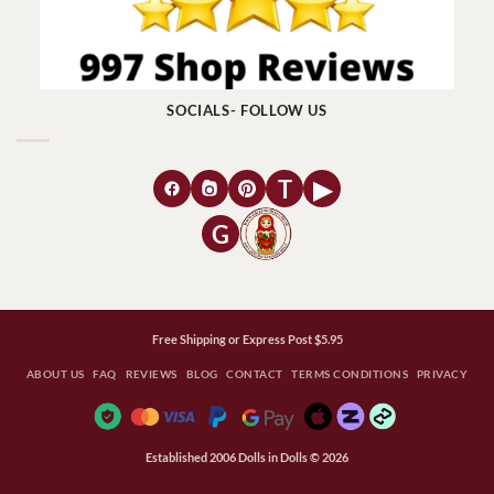
SOCIALS- FOLLOW US
T
▶
G
Free Shipping or Express Post $5.95
ABOUT US
FAQ
REVIEWS
BLOG
CONTACT
TERMS CONDITIONS
PRIVACY
Established 2006 Dolls in Dolls © 2026