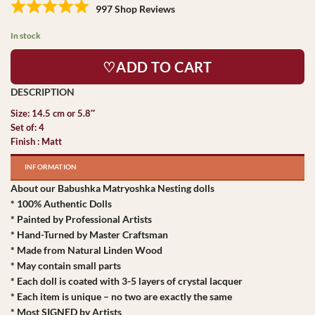
997 Shop Reviews
In stock
♡ADD TO CART
Size: 14.5 cm or 5.8″
Set of: 4
Finish : Matt
INFORMATION
About our Babushka Matryoshka Nesting dolls
* 100% Authentic Dolls
* Painted by Professional Artists
* Hand-Turned by Master Craftsman
* Made from Natural Linden Wood
* May contain small parts
* Each doll is coated with 3-5 layers of crystal lacquer
* Each item is unique – no two are exactly the same
* Most SIGNED by Artists