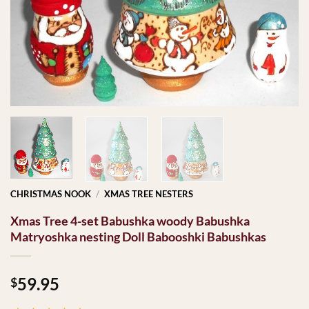
CHRISTMAS NOOK
/
XMAS TREE NESTERS
Xmas Tree 4-set Babushka woody Babushka
Matryoshka nesting Doll Babooshki Babushkas
59.95
$