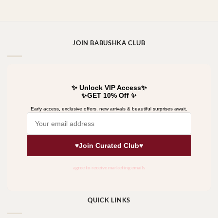
JOIN BABUSHKA CLUB
QUICK LINKS