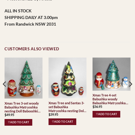
ALL IN STOCK
SHIPPING DAILY AT 3.00pm
From Randwick NSW 2031
CUSTOMERS ALSO VIEWED
Xmas Tree 4-set
Babushka woody
Xmas Tree and Santas 3-
Babushka Matryoshka
Xmas Tree 3-set woody
$
56.95
set Babushka
nesting Doll Babooshki
Babushka Matryoshka
Matryoshka nesting Doll
Babushkas
nesting Doll Babooshki
$
39.95
Babooshki Babushkas
$
49.95
♡ADD TO CART
Babushkas
♡ADD TO CART
♡ADD TO CART