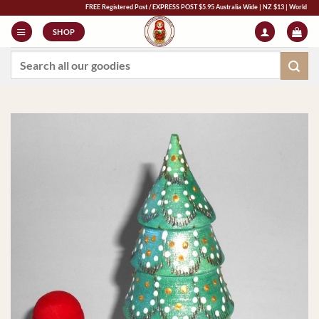
Skip
FREE Registered Post / EXPRESS POST $5.95 Australia Wide | NZ $13 | World $23 - All 
to
SHOP
content
Search
for: