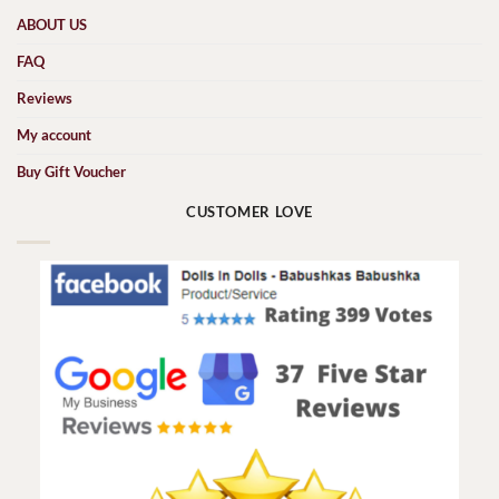
ABOUT US
FAQ
Reviews
My account
Buy Gift Voucher
CUSTOMER LOVE