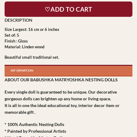
♡ADD TO CART
Size Largest: 16 cm or 6 inches
Set of: 5
Finish : Gloss
Material: Linden wood
Beautiful small traditional set.
INFORMATION
ABOUT OUR BABUSHKA MATRYOSHKA NESTING DOLLS
Every single doll is guaranteed to be unique. Our decorative
gorgeous dolls can brighten up any home or living space.
It is all in one the ideal educational toy, interior decor item or
memorable gift .
* 100% Authentic Nesting Dolls
* Painted by Professional Artists