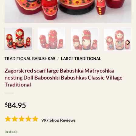
TRADITIONAL BABUSHKAS
/
LARGE TRADITIONAL
Zagorsk red scarf large Babushka Matryoshka
nesting Doll Babooshki Babushkas Classic Village
Traditional
84.95
$
997 Shop Reviews
In stock