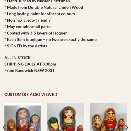
* Hand-Turned by Master Craftsman
* Made from Durable Natural Linden Wood
* Long lasting paint for vibrant colours
* Non Toxic, eco- friendly
* May contain small parts-
* Coated with 3-5 layers of lacquer
* Each item is unique – no two are exactly the same
* SIGNED by the Artists
ALL IN STOCK
SHIPPING DAILY AT 3.00pm
From Randwick NSW 2031
CUSTOMERS ALSO VIEWED