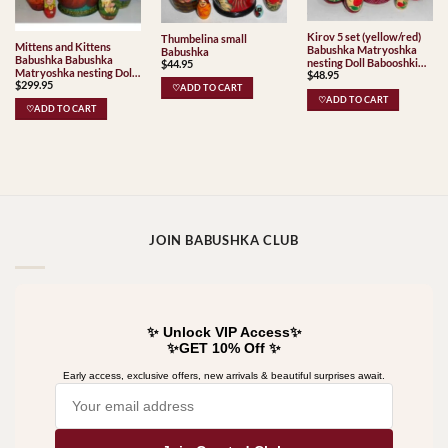
Kirov 5 set (yellow/red)
Thumbelina small
Mittens and Kittens
Babushka Matryoshka
Babushka
Babushka Babushka
nesting Doll Babooshki
$
44.95
Matryoshka nesting Doll
$
48.95
Babushkas Classic Village
$
299.95
Babooshki Babushkas
Traditional
♡ADD TO CART
♡ADD TO CART
♡ADD TO CART
JOIN BABUSHKA CLUB