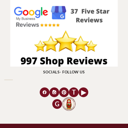
SOCIALS- FOLLOW US
T
▶
G