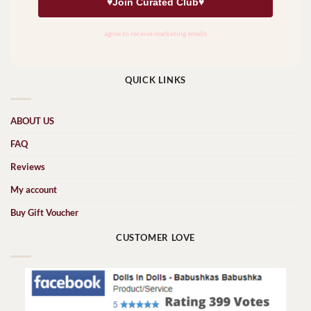
QUICK LINKS
ABOUT US
FAQ
Reviews
My account
Buy Gift Voucher
CUSTOMER LOVE