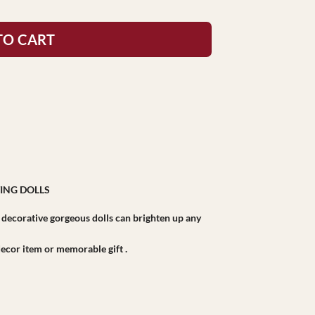
TO CART
ING DOLLS
r decorative gorgeous dolls can brighten up any
r decor item or memorable gift .