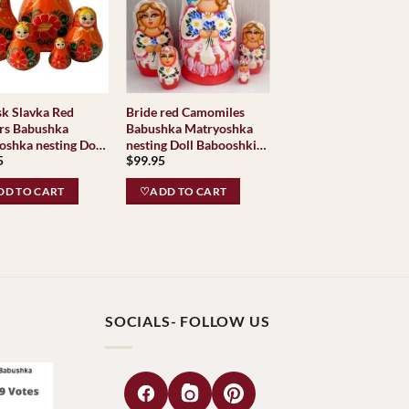
a Red
Bride red Camomiles
rs Babushka
Babushka Matryoshka
oshka nesting Doll
nesting Doll Babooshki
5
$
99.95
shki Babushkas
Babushkas
D TO CART
♡ADD TO CART
SOCIALS- FOLLOW US