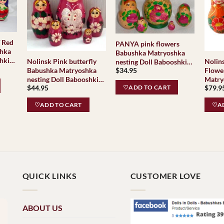
/ Red
PANYA pink flowers
shka
Babushka Matryoshka
hki
Nolinsk Pink butterfly
Nolinsk Slavk
nesting Doll Babooshki
Babushka Matryoshka
Flowe
$
34.95
Babushkas
nesting Doll Babooshki
Matry
$
44.95
$
79.9
Babushkas
Baboo
♡ADD TO CART
♡ADD TO CART
♡AD
QUICK LINKS
CUSTOMER LOVE
ABOUT US