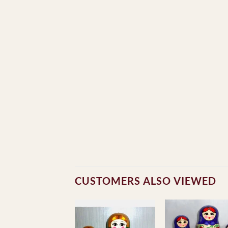
CUSTOMERS ALSO VIEWED