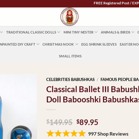
FREE Registered Post / EXPRESS PO
TRADITIONAL CLASSIC DOLLS
MINI TINY NESTER
ANIMALS & BIRDS
NPAINTED DIY CRAFT
CHRISTMAS NOOK
EGG SHRINK SLEEVES
EASTER N
SMALL ITEMS
CELEBRITIES BABUSHKAS
/
FAMOUS PEOPLE B
Classical Ballet III Babu
Doll Babooshki Babushka
Original
Current
149.95
89.95
$
$
price
price
997 Shop Reviews
was:
is: