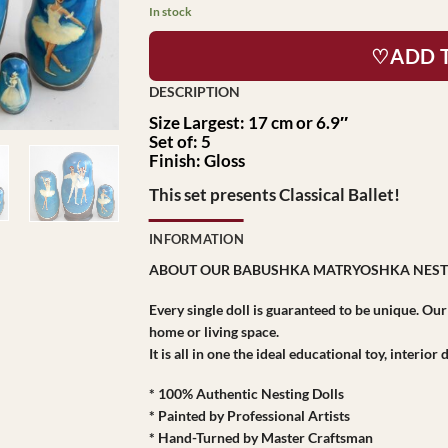
$149.95.
$89.95.
In stock
♡ADD 
Size Largest: 17 cm or 6.9″
Set of: 5
Finish: Gloss
This set presents Classical Ballet!
INFORMATION
ABOUT OUR BABUSHKA MATRYOSHKA NEST
Every single doll is guaranteed to be unique. Ou
home or living space.
It is all in one the ideal educational toy, interio
* 100% Authentic Nesting Dolls
* Painted by Professional Artists
* Hand-Turned by Master Craftsman