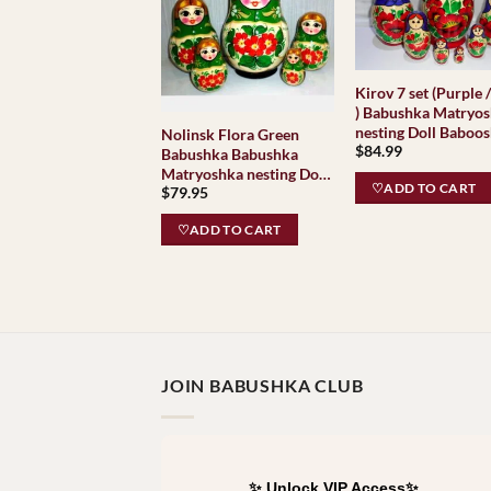
Kirov 7 set (Purple 
) Babushka Matryo
nesting Doll Baboos
Nolinsk Flora Green
$
84.99
Babushkas Classic
Babushka Babushka
Village Traditional
Matryoshka nesting Doll
♡ADD TO CART
$
79.95
Babooshki Babushkas
Classic Village
♡ADD TO CART
Traditional
JOIN BABUSHKA CLUB