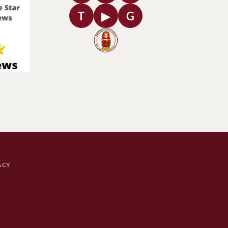
T
▶
G
ACY