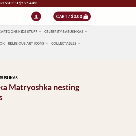
ST $5.95 Australia Wide | NZ $13 | World $23 - All Major Credit Cards | Paypal | Af
CART /
$
0.00
CARTOONS KIDS STUFF
CELEBRITY BABUSHKAS
OOK
RELIGIOUS ART ICONS
COLLECTABLES
ABUSHKAS
shka Matryoshka nesting
s