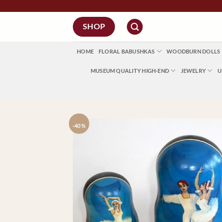
Skip
to
SHOP
content
HOME
FLORAL BABUSHKAS
WOODBURN DOLLS
MUSEUM QUALITY HIGH-END
JEWELRY
U
-40 %