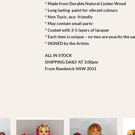
* Made from Durable Natural Linden Wood
* Long lasting paint for vibrant colours
* Non Toxic, eco- friendly
* May contain small parts-
* Coated with 3-5 layers of lacquer
* Each item is unique – no two are exactly the s
* SIGNED by the Artists
ALL IN STOCK
SHIPPING DAILY AT 3.00pm
From Randwick NSW 2031