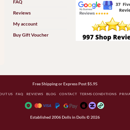
FAQ
Reviews
My account
Buy Gift Voucher
Free Shipping or Express Post $5.95
OUT US
FAQ
REVIEWS
BLOG
CONTACT
TERMS CONDITIONS
PRIV
Established 2006 Dolls in Dolls © 2026